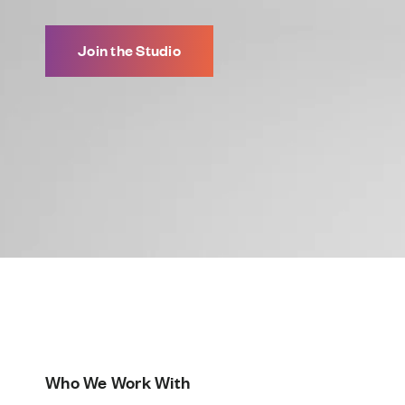
Join the Studio
Who We Work With