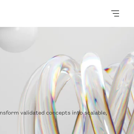
nsform validated concepts into scalable,