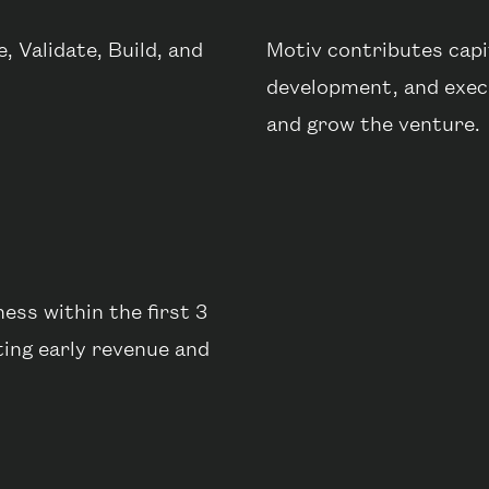
 Validate, Build, and
Motiv contributes capit
development, and execu
and grow the venture.
ess within the first 3
ting early revenue and