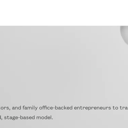
ors, and family office-backed entrepreneurs to tra
, stage-based model.