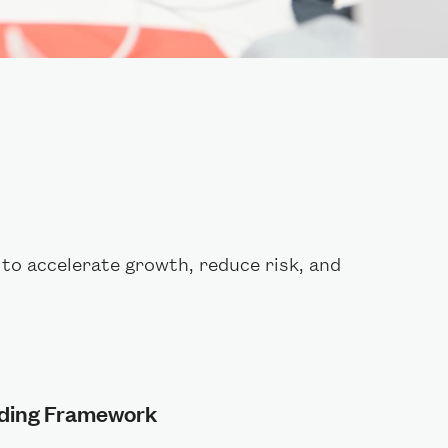
to accelerate growth, reduce risk, and
lding Framework