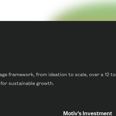
ge framework, from ideation to scale, over a 12 t
 for sustainable growth.
Motiv’s Investment