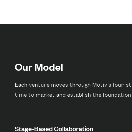
Our Model
Each venture moves through Motiv’s four-sta
time to market and establish the foundation
Stage-Based Collaboration