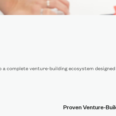
o a complete venture-building ecosystem designed 
Proven Venture-Bui