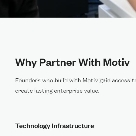
Why Partner With Motiv
Founders who build with Motiv gain access t
create lasting enterprise value.
Technology Infrastructure