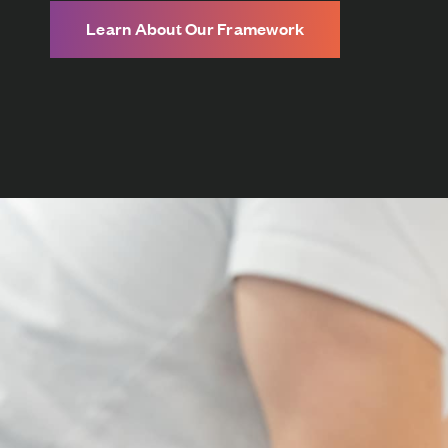
Learn About Our Framework