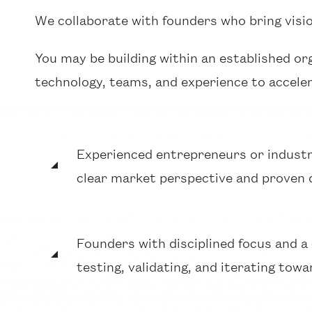
We collaborate with founders who bring visi
You may be building within an established or
technology, teams, and experience to accele
Experienced entrepreneurs or industr
clear market perspective and proven 
Founders with disciplined focus and 
testing, validating, and iterating tow