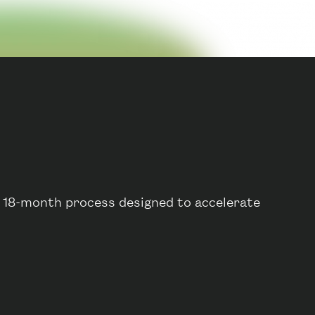
o 18-month process designed to accelerate