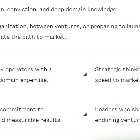
on, conviction, and deep domain knowledge.
ganization, between ventures, or preparing to laun
rate the path to market.
y operators with a
Strategic thinke
domain expertise.
speed to market
a commitment to
Leaders who shar
ard measurable results.
enduring ventur