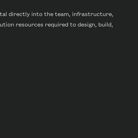
al directly into the team, infrastructure,
tion resources required to design, build,