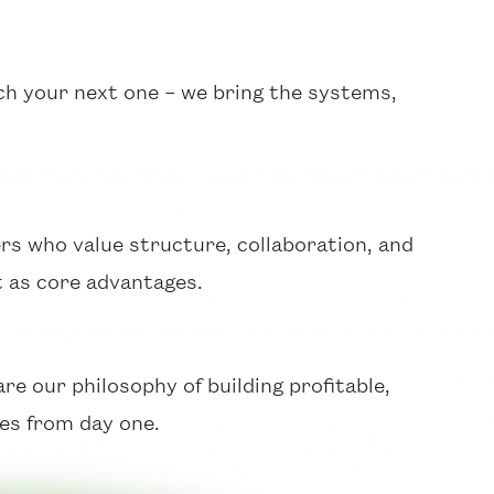
ch your next one – we bring the systems,
rs who value structure, collaboration, and
 as core advantages.
e our philosophy of building profitable,
es from day one.