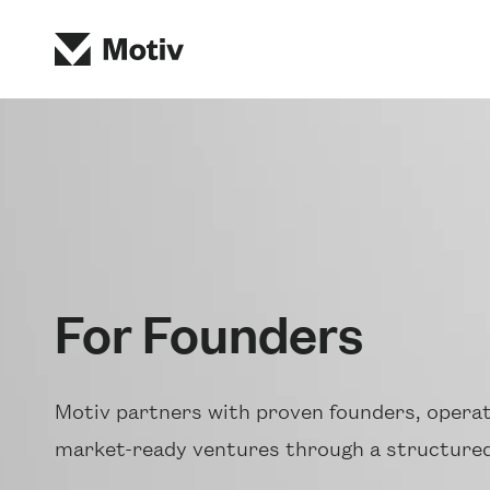
For Founders
Motiv partners with proven founders, operat
market-ready ventures through a structured