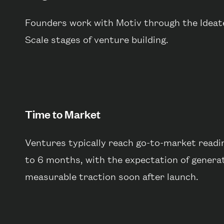
Founders work with Motiv through the Ideate,
Scale stages of venture building.
Time to Market
Ventures typically reach go-to-market readin
to 6 months, with the expectation of genera
measurable traction soon after launch.