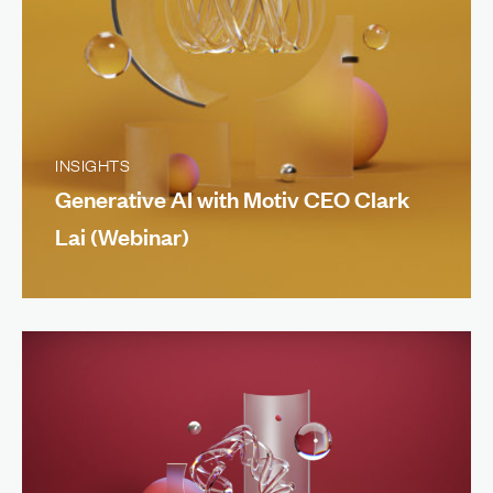
INSIGHTS
Generative AI with Motiv CEO Clark
Lai (Webinar)