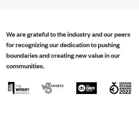
We are grateful to the industry and our peers
for recognizing our dedication to pushing
boundaries and creating new value in our
communities.