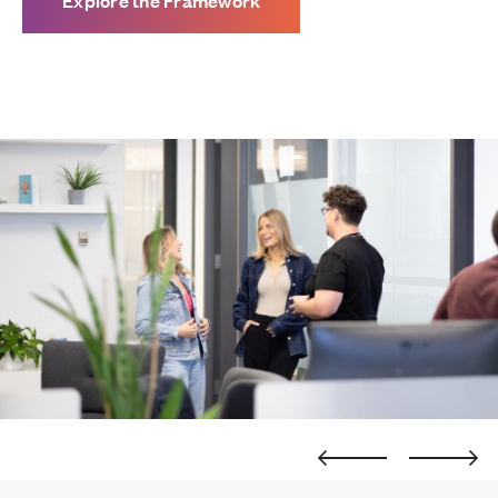
Explore the Framework