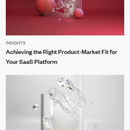
INSIGHTS
Achieving the Right Product-Market Fit for
Your SaaS Platform