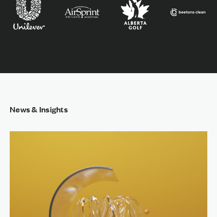
News & Insights