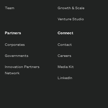
Team
Growth & Scale
Venture Studio
Partners
Connect
Corporates
Contact
Governments
Careers
Innovation Partners
Media Kit
Network
LinkedIn