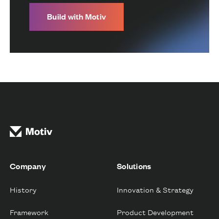
Build with Motiv
Company
Solutions
History
Innovation & Strategy
Framework
Product Development