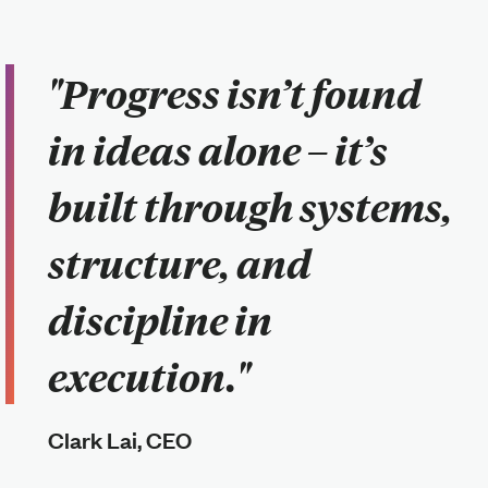
"Progress isn’t found
in ideas alone – it’s
built through systems,
structure, and
discipline in
execution."
Clark Lai, CEO