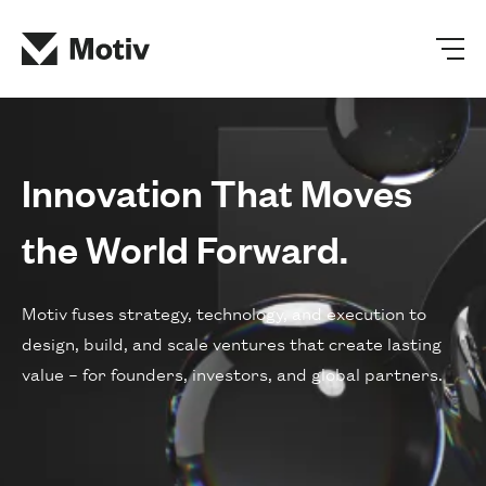
Innovation That Moves
the World Forward.
Motiv fuses strategy, technology, and execution to
design, build, and scale ventures that create lasting
value – for founders, investors, and global partners.