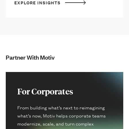
EXPLORE INSIGHTS
Partner With Motiv
For Corporates
From building what’s next to reimagining
what’s now, Motiv helps corporate teams
modernize, scale, and turn complex