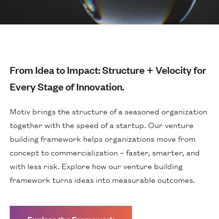
From Idea to Impact: Structure + Velocity for
Every Stage of Innovation.
Motiv brings the structure of a seasoned organization
together with the speed of a startup. Our venture
building framework helps organizations move from
concept to commercialization – faster, smarter, and
with less risk. Explore how our venture building
framework turns ideas into measurable outcomes.