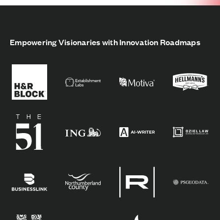
Empowering Visionaries with Innovation Roadmaps