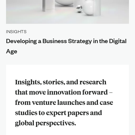
INSIGHTS
Developing a Business Strategy in the Digital
Age
Insights, stories, and research
that move innovation forward –
from venture launches and case
studies to expert papers and
global perspectives.