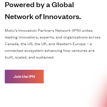
Powered by a Global
Network of Innovators.
Motiv’s Innovation Partners Network (IPN) unites
leading innovators, experts, and organizations across
Canada, the US, the UK, and Western Europe – a
connected ecosystem advancing how ventures are
built, scaled, and sustained.
Join the IPN