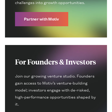
challenges into growth opportunities.
Partner with Motiv
For Founders & Investors
Join our growing venture studio. Founders
gain access to Motiv’s venture-building
model; investors engage with de-risked,
high-performance opportunities shaped by
it.